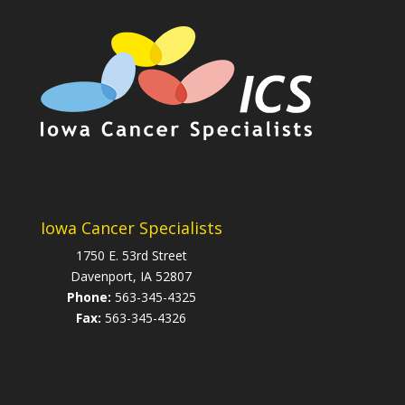
Iowa Cancer Specialists
1750 E. 53rd Street
Davenport, IA 52807
Phone:
563-345-4325
Fax:
563-345-4326