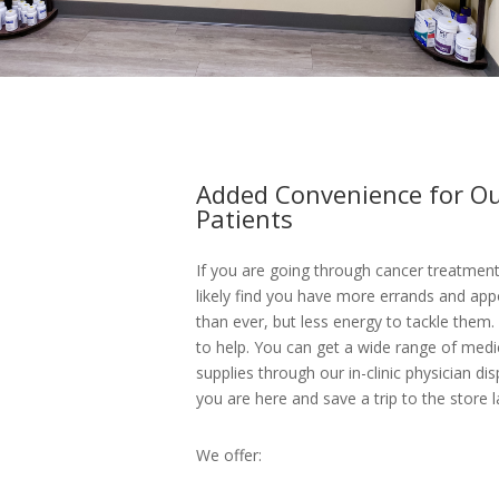
Added Convenience for O
Patients
If you are going through cancer treatment,
likely find you have more errands and ap
than ever, but less energy to tackle them.
to help. You can get a wide range of med
supplies through our in-clinic physician di
you are here and save a trip to the store l
We offer: