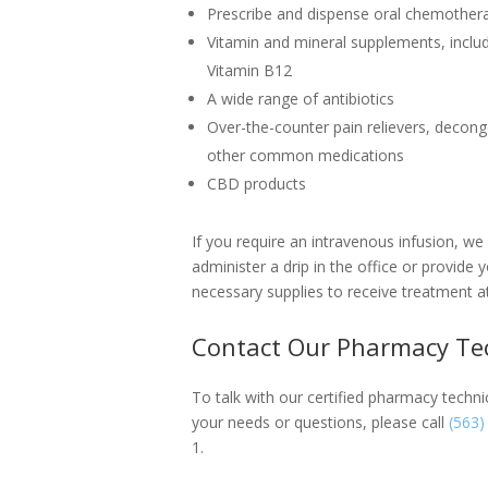
Prescribe and dispense oral chemother
Vitamin and mineral supplements, includ
Vitamin B12
A wide range of antibiotics
Over-the-counter pain relievers, decong
other common medications
CBD products
If you require an intravenous infusion, we
administer a drip in the office or provide 
necessary supplies to receive treatment 
Contact Our Pharmacy Te
To talk with our certified pharmacy techn
your needs or questions, please call
(563)
1.