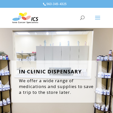
563-345-4325
IN CLINIC DISPENSARY
We offer a wide range of
medications and supplies to save
a trip to the store later.