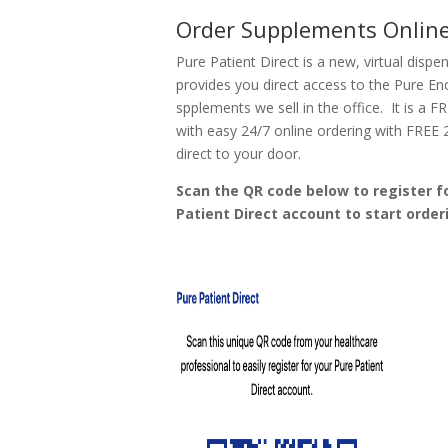
Order Supplements Onlin
Pure Patient Direct is a new, virtual dispe
provides you direct access to the Pure En
spplements we sell in the office. It is a F
with easy 24/7 online ordering with FREE 
direct to your door.
Scan the QR code below to register f
Patient Direct account to start order