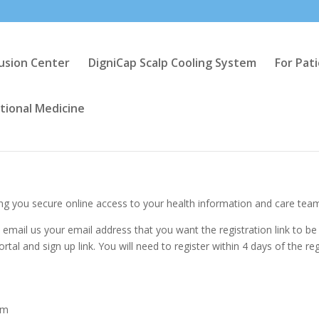
fusion Center
DigniCap Scalp Cooling System
For Pat
tional Medicine
g you secure online access to your health information and care tea
, email us your email address that you want the registration link to be
ortal and sign up link. You will need to register within 4 days of the reg
am