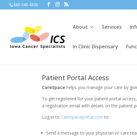
563-345-4325
About
Services
In
In Clinic Dispensary
Func
Patient Portal Access
CareSpace
helps you manage your care by givin
To get registered for your patient portal access
a registration email with details on the patient p
Log in to
Carespaceportal.com
to:
Send a message to your physician or care te