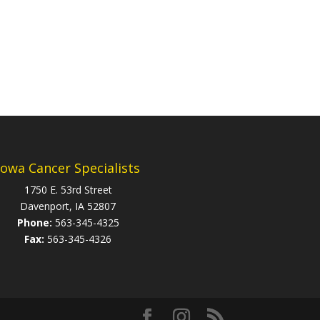
Iowa Cancer Specialists
1750 E. 53rd Street
Davenport, IA 52807
Phone:
563-345-4325
Fax:
563-345-4326