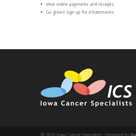
View online payments and receipts
Go green! Sign up for eStatements
© 2019 Iowa Cancer Specialists. Designed by
Qu