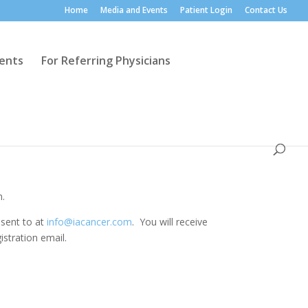
Home
Media and Events
Patient Login
Contact Us
ients
For Referring Physicians
m.
 sent to at
info@iacancer.com
. You will receive
istration email.