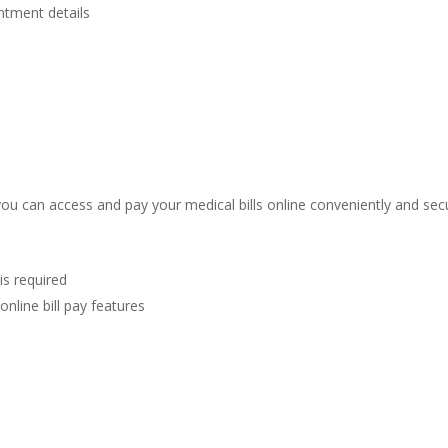
ntment details
ou can access and pay your medical bills online conveniently and secur
is required
online bill pay features