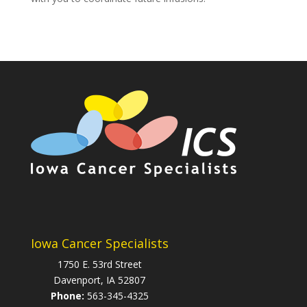
Iowa Cancer Specialists
1750 E. 53rd Street
Davenport, IA 52807
Phone:
563-345-4325