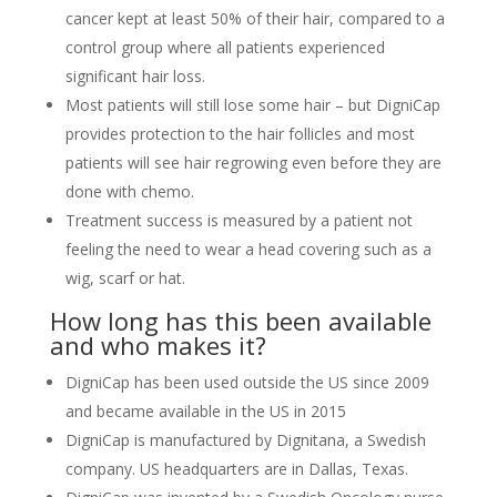
cancer kept at least 50% of their hair, compared to a
control group where all patients experienced
significant hair loss.
Most patients will still lose some hair – but DigniCap
provides protection to the hair follicles and most
patients will see hair regrowing even before they are
done with chemo.
Treatment success is measured by a patient not
feeling the need to wear a head covering such as a
wig, scarf or hat.
How long has this been available
and who makes it?
DigniCap has been used outside the US since 2009
and became available in the US in 2015
DigniCap is manufactured by Dignitana, a Swedish
company. US headquarters are in Dallas, Texas.