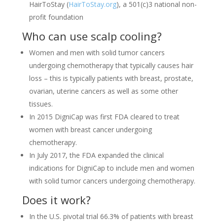
HairToStay (
HairToStay.org
), a 501(c)3 national non-
profit foundation
Who can use scalp cooling?
Women and men with solid tumor cancers
undergoing chemotherapy that typically causes hair
loss – this is typically patients with breast, prostate,
ovarian, uterine cancers as well as some other
tissues.
In 2015 DigniCap was first FDA cleared to treat
women with breast cancer undergoing
chemotherapy.
In July 2017, the FDA expanded the clinical
indications for DigniCap to include men and women
with solid tumor cancers undergoing chemotherapy.
Does it work?
In the U.S. pivotal trial 66.3% of patients with breast