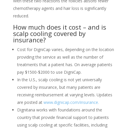
With these two reactions the follicles absorb fewer
chemotherapy agents and hair loss is significantly
reduced.
How much does it cost – and is
scalp cooling covered by
insurance?
Cost for DigniCap varies, depending on the location
providing the service as well as the number of
treatments that a patient has. On average patients
pay $1500-$2000 to use DigniCap.
In the U.S., scalp cooling is not yet universally
covered by insurance, but many patients are
receiving reimbursement at varying levels. Updates
are posted at
www.dignicap.com/insurance.
Dignitana works with foundations around the
country that provide financial support to patients
using scalp cooling at specific facilities, including