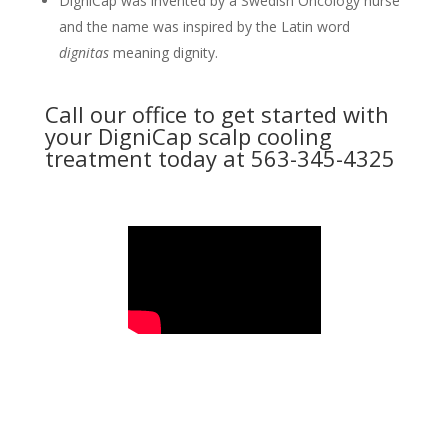
DigniCap was invented by a Swedish Oncology nurse
and the name was inspired by the Latin word
dignitas
meaning dignity.
Call our office to get started with
your DigniCap scalp cooling
treatment today at 563-345-4325