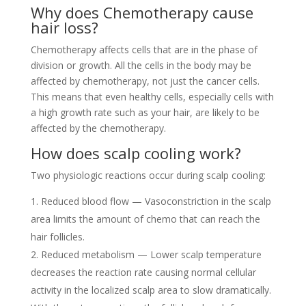
Why does Chemotherapy cause
hair loss?
Chemotherapy affects cells that are in the phase of
division or growth. All the cells in the body may be
affected by chemotherapy, not just the cancer cells.
This means that even healthy cells, especially cells with
a high growth rate such as your hair, are likely to be
affected by the chemotherapy.
How does scalp cooling work?
Two physiologic reactions occur during scalp cooling:
Reduced blood flow — Vasoconstriction in the scalp
area limits the amount of chemo that can reach the
hair follicles.
Reduced metabolism — Lower scalp temperature
decreases the reaction rate causing normal cellular
activity in the localized scalp area to slow dramatically.