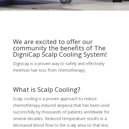
We are excited to offer our
community the benefits of The
DigniCap Scalp Cooling System!
Dignicap is a proven way to safely and effectively
minimize hair loss from chemotherapy.
What is Scalp Cooling?
Scalp cooling is a proven approach to reduce
chemotherapy-induced alopecia that has been used
successfully by thousands of patients worldwide for
several decades. Reduced temperature results in a
decreased blood flow to the scalp area so that less