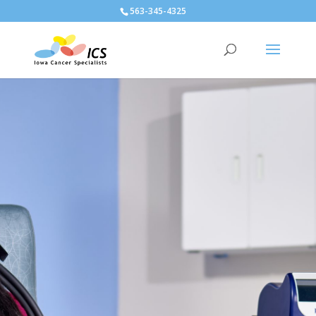
563-345-4325