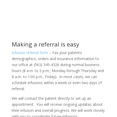
Making a referral is easy
Infusion referral form
– Fax your patient’s
demographics, orders and insurance information to
our office at (563) 345-4326 during normal business
hours (8 a.m. to 5 p.m., Monday through Thursday and
8 a.m. to 1:00 p.m., Friday). In most cases, we can
schedule infusions within a week or even two days of
referral.
We will contact the patient directly to set up an
appointment.
You will receive ongoing updates about
their infusion and overall progress. We will work closely
with you to coordinate future infusions.