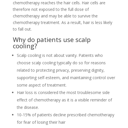
chemotherapy reaches the hair cells. Hair cells are
therefore not exposed to the full dose of
chemotherapy and may be able to survive the
chemotherapy treatment. As a result, hair is less likely
to fall out.
Why do patients use scalp
cooling?
Scalp cooling is not about vanity. Patients who
choose scalp cooling typically do so for reasons
related to protecting privacy, preserving dignity,
supporting self-esteem, and maintaining control over
some aspect of treatment.
Hair loss is considered the most troublesome side
effect of chemotherapy as it is a visible reminder of
the disease.
10-15% of patients decline prescribed chemotherapy
for fear of losing their hair